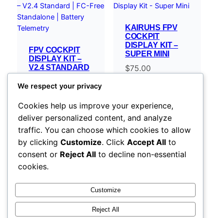
KAIRUHS FPV
COCKPIT
DISPLAY KIT –
FPV COCKPIT
SUPER MINI
DISPLAY KIT –
V2.4 STANDARD
$
75.00
| FC-FREE
STANDALONE |
We respect your privacy
BATTERY
TELEMETRY
Cookies help us improve your experience,
$
119.00
–
deliver personalized content, and analyze
Price
$
254.00
traffic. You can choose which cookies to allow
range:
Select options
Select options
by clicking
Customize
. Click
Accept All
to
$119.00
consent or
Reject All
to decline non-essential
through
cookies.
$254.00
Customize
Reject All