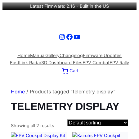
Latest Firmware: 2.16 - Built in the US
Instagram
Facebook
YouTube
Home
Manual
Gallery
Changelog
Firmware Updates
FastLink Radar
3D Dashboard Files
FPV Combat
FPV Rally
Cart
Home
/ Products tagged “telemetry display”
TELEMETRY DISPLAY
Showing all 2 results