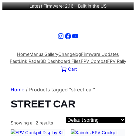
Latest Firmware: 2.16 - Built in the US
Instagram
Facebook
YouTube
Home
Manual
Gallery
Changelog
Firmware Updates
FastLink Radar
3D Dashboard Files
FPV Combat
FPV Rally
Cart
Home
/ Products tagged “street car”
STREET CAR
Showing all 2 results