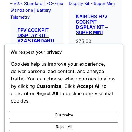
KAIRUHS FPV
COCKPIT
DISPLAY KIT –
FPV COCKPIT
SUPER MINI
DISPLAY KIT –
V2.4 STANDARD
$
75.00
| FC-FREE
STANDALONE |
We respect your privacy
BATTERY
TELEMETRY
Cookies help us improve your experience,
$
119.00
–
deliver personalized content, and analyze
Price
$
254.00
traffic. You can choose which cookies to allow
range:
Select options
Select options
by clicking
Customize
. Click
Accept All
to
$119.00
consent or
Reject All
to decline non-essential
through
cookies.
$254.00
Customize
Reject All