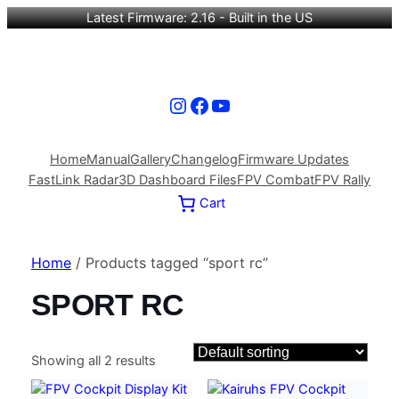
Latest Firmware: 2.16 - Built in the US
Instagram
Facebook
YouTube
Home
Manual
Gallery
Changelog
Firmware Updates
FastLink Radar
3D Dashboard Files
FPV Combat
FPV Rally
Cart
Home
/ Products tagged “sport rc”
SPORT RC
Showing all 2 results