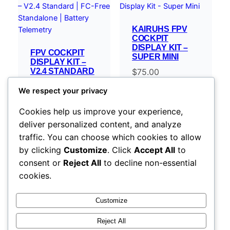
KAIRUHS FPV
COCKPIT
DISPLAY KIT –
FPV COCKPIT
SUPER MINI
DISPLAY KIT –
V2.4 STANDARD
$
75.00
| FC-FREE
STANDALONE |
We respect your privacy
BATTERY
TELEMETRY
Cookies help us improve your experience,
$
119.00
–
deliver personalized content, and analyze
Price
$
254.00
traffic. You can choose which cookies to allow
range:
Select options
Select options
by clicking
Customize
. Click
Accept All
to
$119.00
consent or
Reject All
to decline non-essential
through
cookies.
$254.00
Customize
Reject All