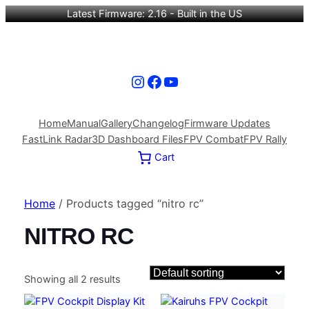
Latest Firmware: 2.16 - Built in the US
Instagram
Facebook
YouTube
Home
Manual
Gallery
Changelog
Firmware Updates
FastLink Radar
3D Dashboard Files
FPV Combat
FPV Rally
Cart
Home
/ Products tagged “nitro rc”
NITRO RC
Showing all 2 results