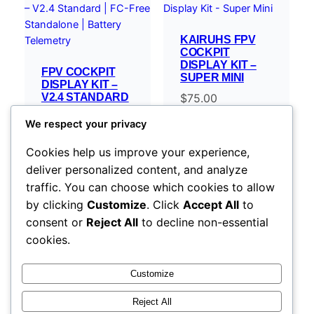
KAIRUHS FPV
COCKPIT
DISPLAY KIT –
FPV COCKPIT
SUPER MINI
DISPLAY KIT –
V2.4 STANDARD
$
75.00
| FC-FREE
STANDALONE |
We respect your privacy
BATTERY
TELEMETRY
Cookies help us improve your experience,
$
119.00
–
deliver personalized content, and analyze
Price
$
254.00
traffic. You can choose which cookies to allow
range:
Select options
Select options
by clicking
Customize
. Click
Accept All
to
$119.00
consent or
Reject All
to decline non-essential
through
cookies.
$254.00
Customize
Reject All