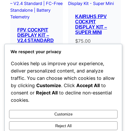
KAIRUHS FPV
COCKPIT
DISPLAY KIT –
FPV COCKPIT
SUPER MINI
DISPLAY KIT –
V2.4 STANDARD
$
75.00
| FC-FREE
STANDALONE |
We respect your privacy
BATTERY
TELEMETRY
Cookies help us improve your experience,
$
119.00
–
deliver personalized content, and analyze
Price
$
254.00
traffic. You can choose which cookies to allow
range:
Select options
Select options
by clicking
Customize
. Click
Accept All
to
$119.00
consent or
Reject All
to decline non-essential
through
cookies.
$254.00
Customize
Reject All