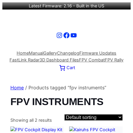
Latest Firmware: 2.16 - Built in the US
Instagram
Facebook
YouTube
Home
Manual
Gallery
Changelog
Firmware Updates
FastLink Radar
3D Dashboard Files
FPV Combat
FPV Rally
Cart
Home
/ Products tagged “fpv instruments”
FPV INSTRUMENTS
Showing all 2 results